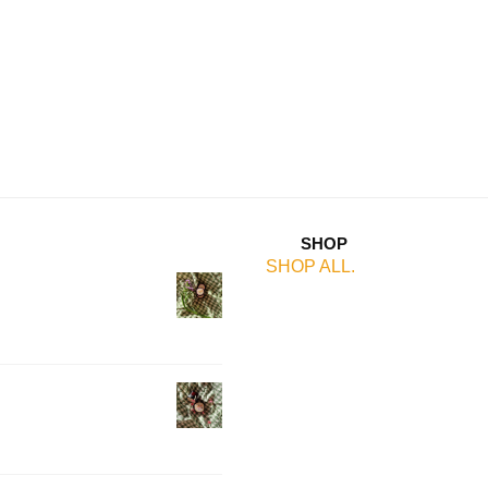
SHOP
SHOP ALL.