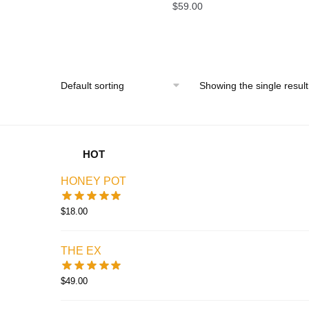
$
59.00
Showing the single result
HOT
HONEY POT
$
18.00
THE EX
$
49.00