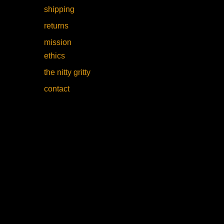
shipping
returns
mission
ethics
the nitty gritty
contact