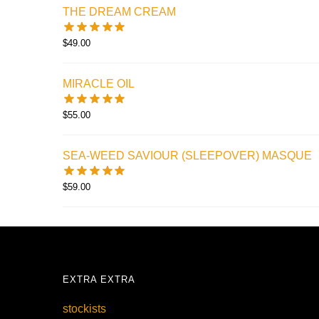
THE DREAM CREAM
$
49.00
MIRACLE OIL
$
55.00
SEA-WEED SAVIOUR (SLEEPOVER) MASQUE
$
59.00
EXTRA EXTRA
stockists