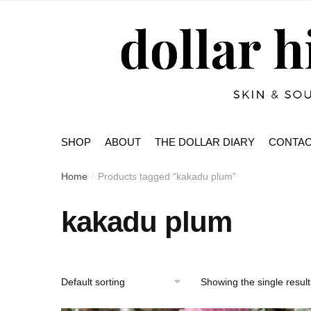
Skip
Skip
to
to
navigation
content
SHOP
ABOUT
THE DOLLAR DIARY
CONTA
Home
Products tagged “kakadu plum”
/
kakadu plum
Showing the single result