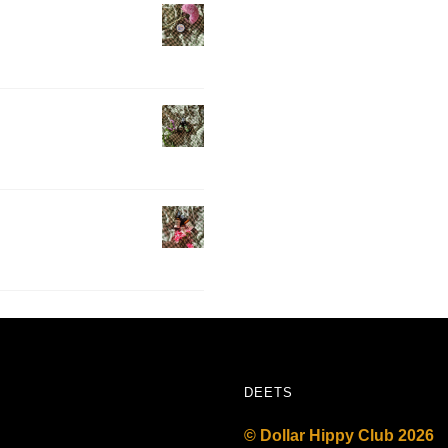
DEETS
© Dollar Hippy Club 2026