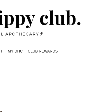
CT
MY DHC
CLUB REWARDS