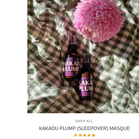
SHOP ALL.
KAKADU PLUMP (SLEEPOVER) MASQUE