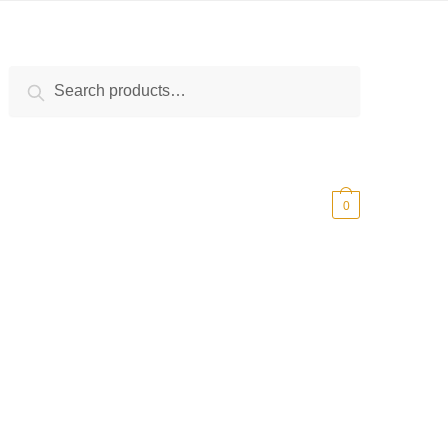
Search
Search
for:
$
0.00
0