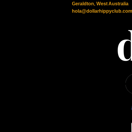
Geraldton, West Australia
hola@dollarhippyclub.co