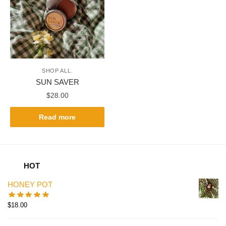
SHOP ALL.
SUN SAVER
$
28.00
Read more
HOT
HONEY POT
$
18.00