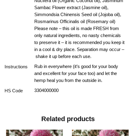
Nucifera oil (Organic Coconut oil), Jasminum
Sambac Flower extract (Jasmine oil),
Simmondsia Chinensis Seed oil (Jojoba oil),
Rosmarinus Officinalis oil (Rosemary oil)
Please note – this oil is made FRESH from
only natural ingredients, no nasty chemicals
to preserve it – it is recommended you keep it
in a cool & dry place. Separation may occur –
shake it up before each use.
Rub in everywhere (it’s good for your body
Instructions
and excellent for your face too) and let the
hemp heal you from the outside in.
3304000000
HS Code
Related products