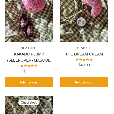
SHOP ALL.
SHOP ALL.
KAKADU PLUMP
THE DREAM CREAM
(SLEEPOVER) MASQUE
$
49.00
$
59.00
Add to cart
Add to cart
Out of stock