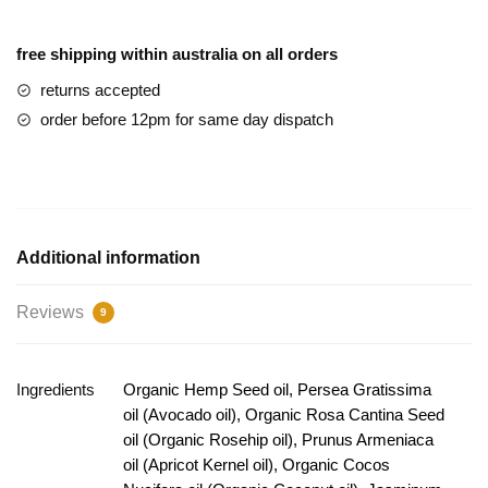
free shipping within australia on all orders
returns accepted
order before 12pm for same day dispatch
Additional information
Reviews
9
Ingredients
Organic Hemp Seed oil, Persea Gratissima
oil (Avocado oil), Organic Rosa Cantina Seed
oil (Organic Rosehip oil), Prunus Armeniaca
oil (Apricot Kernel oil), Organic Cocos