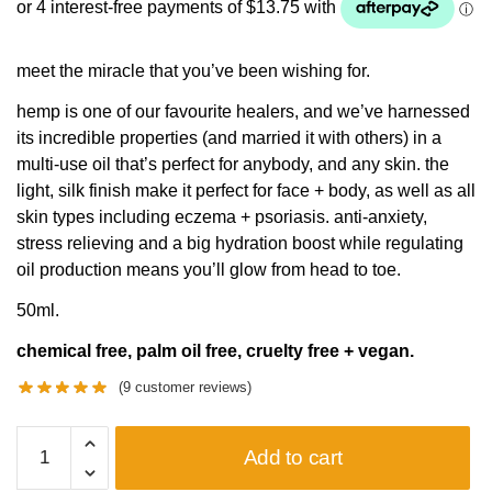
meet the miracle that you’ve been wishing for.
hemp is one of our favourite healers, and we’ve harnessed
its incredible properties (and married it with others) in a
multi-use oil that’s perfect for anybody, and any skin. the
light, silk finish make it perfect for face + body, as well as all
skin types including eczema + psoriasis. anti-anxiety,
stress relieving and a big hydration boost while regulating
oil production means you’ll glow from head to toe.
50ml.
chemical free, palm oil free, cruelty free + vegan.
(
9
customer reviews)
MIRACLE
Add to cart
OIL
quantity