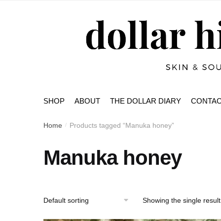
Skip
Skip
to
to
navigation
content
SHOP
ABOUT
THE DOLLAR DIARY
CONTA
Home
Products tagged “Manuka honey”
/
Manuka honey
Showing the single result