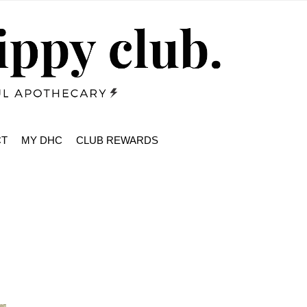
CT
MY DHC
CLUB REWARDS