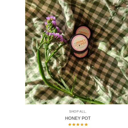
SHOP ALL.
HONEY POT