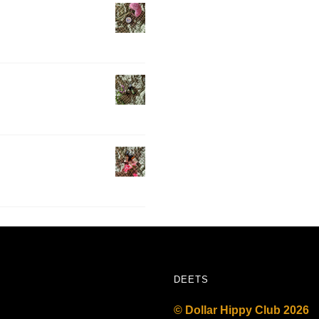
DEETS
© Dollar Hippy Club 2026