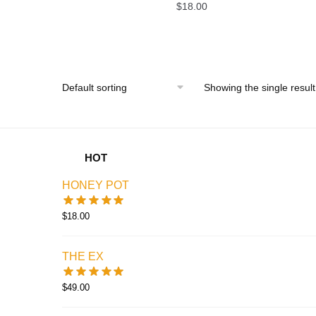
$
18.00
Showing the single result
HOT
HONEY POT
$
18.00
THE EX
$
49.00