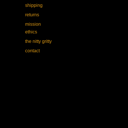
shipping
returns
mission
ethics
the nitty gritty
contact