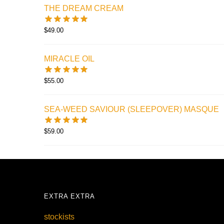
THE DREAM CREAM
$
49.00
MIRACLE OIL
$
55.00
SEA-WEED SAVIOUR (SLEEPOVER) MASQUE
$
59.00
EXTRA EXTRA
stockists