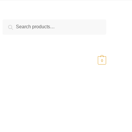
Search
Search
for:
$
0.00
0