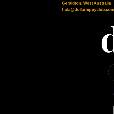
Geraldton, West Australia
hola@dollarhippyclub.co