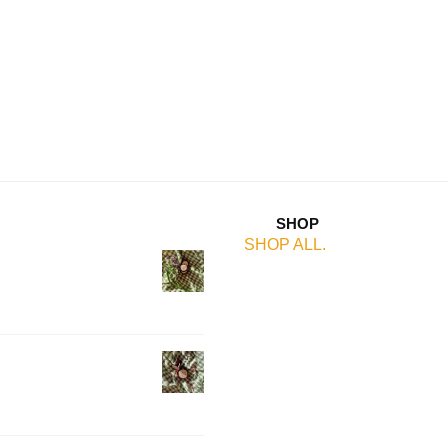
SHOP
SHOP ALL.