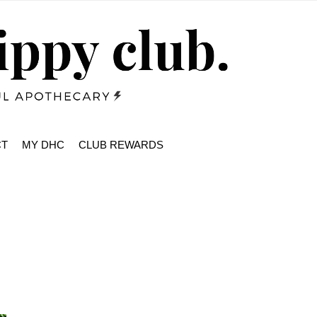
CT
MY DHC
CLUB REWARDS