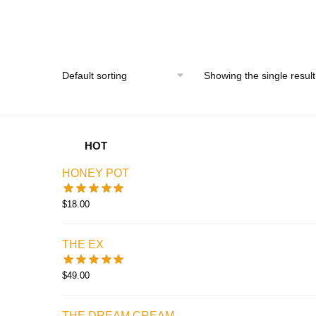
price
price
was:
is:
$35.00.
$25.00.
Showing the single result
HOT
HONEY POT
$
18.00
THE EX
$
49.00
THE DREAM CREAM