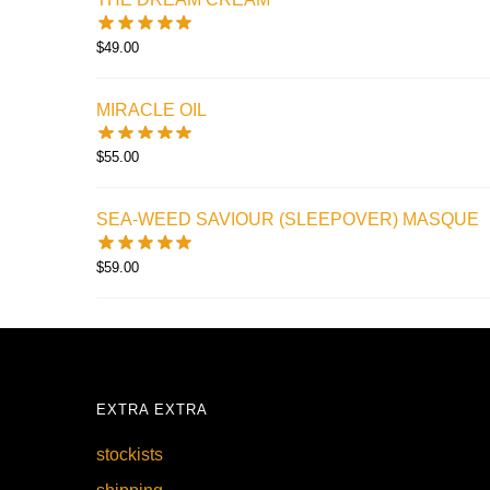
$
49.00
MIRACLE OIL
$
55.00
SEA-WEED SAVIOUR (SLEEPOVER) MASQUE
$
59.00
EXTRA EXTRA
stockists