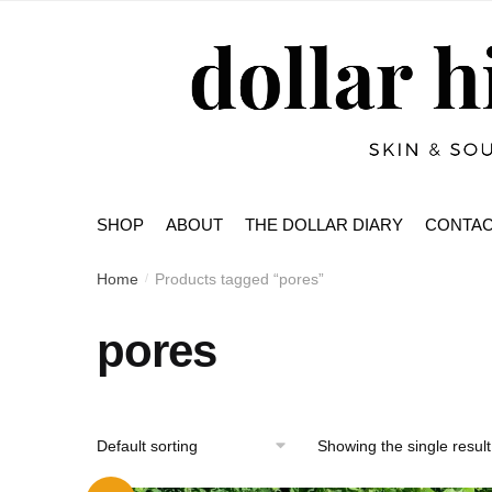
Skip
Skip
to
to
navigation
content
SHOP
ABOUT
THE DOLLAR DIARY
CONTA
Home
Products tagged “pores”
/
pores
Showing the single result