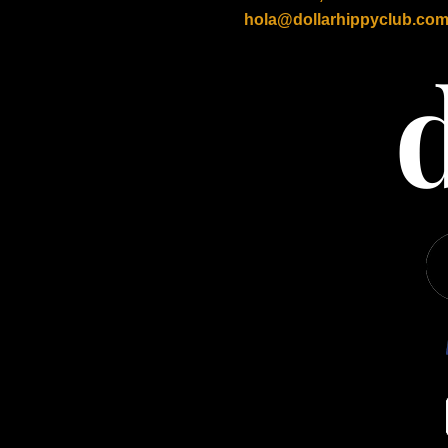
hola@dollarhippyclub.co