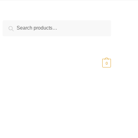
Search
Search
for:
$
0.00
0