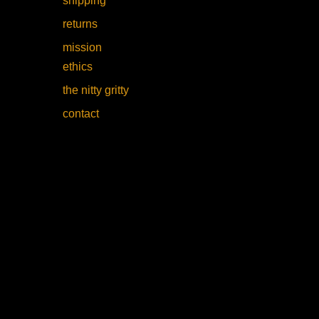
shipping
returns
mission
ethics
the nitty gritty
contact