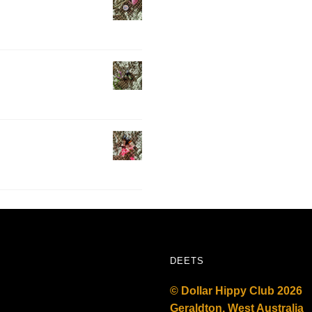
DEETS
© Dollar Hippy Club 2026
Geraldton, West Australia