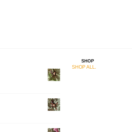
SHOP
SHOP ALL.