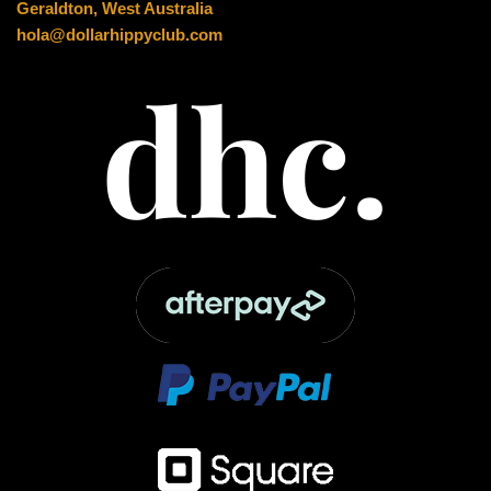
Geraldton, West Australia
hola@dollarhippyclub.com