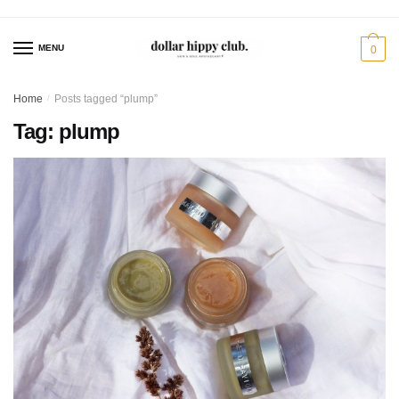
Skip
Skip
to
to
MENU
0
navigation
content
Home
/
Posts tagged “plump”
Tag:
plump