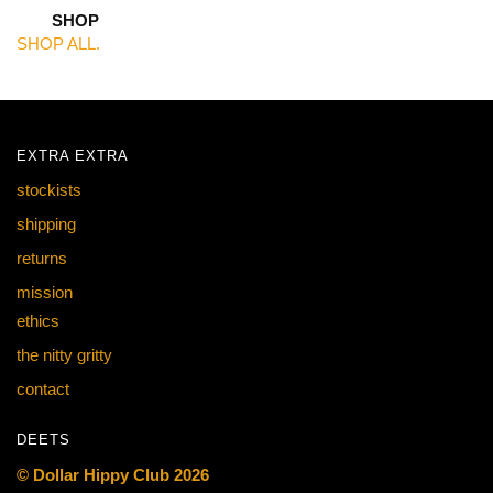
SHOP
SHOP ALL.
EXTRA EXTRA
stockists
shipping
returns
mission
ethics
the nitty gritty
contact
DEETS
© Dollar Hippy Club 2026