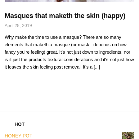
Masques that maketh the skin (happy)
April 28, 2019
Why make the time to use a masque? There are so many
elements that maketh a masque (or mask - depends on how
fancy you're feeling) great. It's not just down to ingredients, nor
is it just the products textural considerations and it's not just how
it leaves the skin feeling post removal. It's a [...]
HOT
HONEY POT