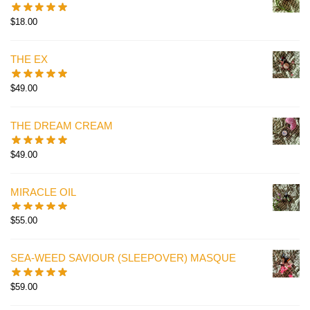
$
18.00
THE EX
$
49.00
THE DREAM CREAM
$
49.00
MIRACLE OIL
$
55.00
SEA-WEED SAVIOUR (SLEEPOVER) MASQUE
$
59.00