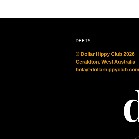
DEETS
© Dollar Hippy Club 2026
Geraldton, West Australia
hola@dollarhippyclub.co