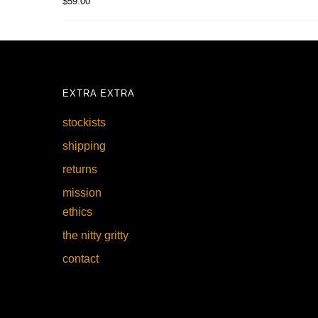
$
59.00
EXTRA EXTRA
stockists
shipping
returns
mission
ethics
the nitty gritty
contact