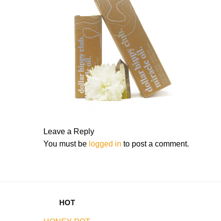
Leave a Reply
You must be
logged in
to post a comment.
HOT