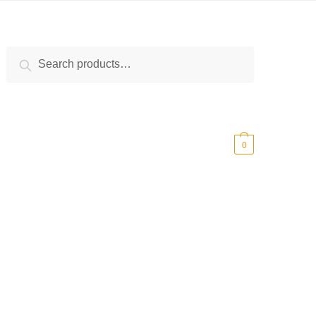
Search
Search
for:
$
0.00
0