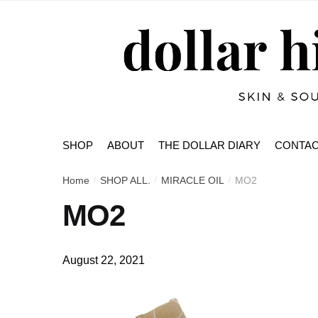
Skip
Skip
to
to
navigation
content
SHOP
ABOUT
THE DOLLAR DIARY
CONTA
Home
SHOP ALL.
MIRACLE OIL
MO2
/
/
/
MO2
August 22, 2021