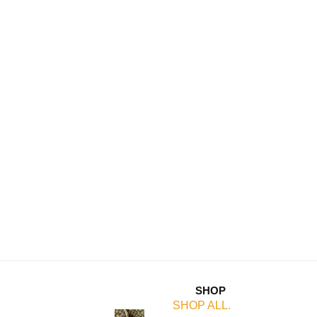
SHOP
SHOP ALL.