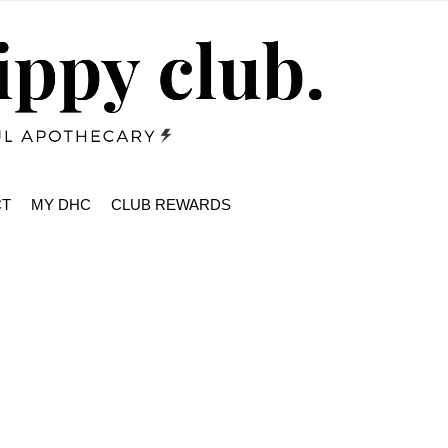
CT
MY DHC
CLUB REWARDS