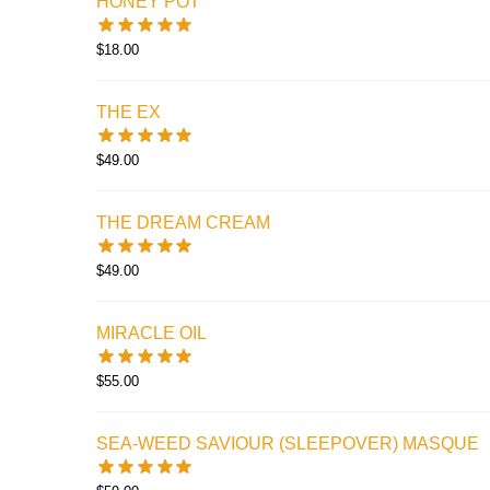
HONEY POT
$
18.00
THE EX
$
49.00
THE DREAM CREAM
$
49.00
MIRACLE OIL
$
55.00
SEA-WEED SAVIOUR (SLEEPOVER) MASQUE