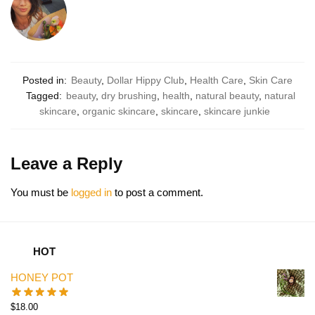
Posted in:
Beauty
,
Dollar Hippy Club
,
Health Care
,
Skin Care
Tagged:
beauty
,
dry brushing
,
health
,
natural beauty
,
natural
skincare
,
organic skincare
,
skincare
,
skincare junkie
Leave a Reply
You must be
logged in
to post a comment.
HOT
HONEY POT
$
18.00