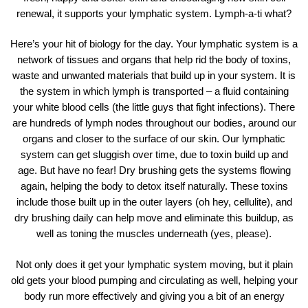
renewal, it supports your lymphatic system. Lymph-a-ti what?
Here’s your hit of biology for the day. Your lymphatic system is a
network of tissues and organs that help rid the body of toxins,
waste and unwanted materials that build up in your system. It is
the system in which lymph is transported – a fluid containing
your white blood cells (the little guys that fight infections). There
are hundreds of lymph nodes throughout our bodies, around our
organs and closer to the surface of our skin. Our lymphatic
system can get sluggish over time, due to toxin build up and
age. But have no fear! Dry brushing gets the systems flowing
again, helping the body to detox itself naturally. These toxins
include those built up in the outer layers (oh hey, cellulite), and
dry brushing daily can help move and eliminate this buildup, as
well as toning the muscles underneath (yes, please).
Not only does it get your lymphatic system moving, but it plain
old gets your blood pumping and circulating as well, helping your
body run more effectively and giving you a bit of an energy