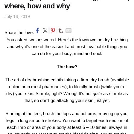
where, how and why
July 16, 2019
Share the love.
You asked, we answered. Here’s the lowdown on dry brushing
and why it’s one of the easiest and most invaluable things you
can do for your body, mind and soul.
The how?
The art of dry brushing entails taking a firm, dry brush (available
online or in most pharmacies), to literally brush (while you’re
dry) your skin. Simple, right? Wrong! It’s not
quite
as simple as
that, so don’t go attacking your skin just yet.
Starting at the feet, brush the tops and bottoms, moving up your
legs in long smooth strokes. You want to target each section of
each limb or area of your body at least 5 – 10 times, always in