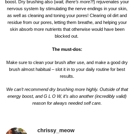
boost. Dry brushing also (
wait, there’s more?!
) rejuvenates your
nervous system by stimulating the nerve endings in your skin,
as well as cleaning and toning your pores! Clearing oil dirt and
residue from our pores, letting them breathe, and helping your
skin absorb more nutrients that otherwise would have been
blocked out.
The must-dos:
Make sure to clean your brush after use, and make a good dry
brush almost habitual – slot it in to your daily routine for best
results.
We can’t recommend dry brushing more highly. Outside of that
energy boost, and G L O W, it’s also another (incredibly valid)
reason for always needed self care.
chrissy_meow