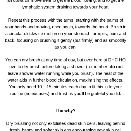
an upwards movement to get the blood flowing, and to get the
lymphatic system draining towards your heart.
Repeat this process with the arms, starting with the palms of
your hands and moving, once again, towards the heart. Brush in
a circular clockwise motion on your stomach, armpits, bum and
back, focusing on brushing it gently (but firmly) and as smoothly
as you can.
You can dry brush at any time of day, but over here at DHC HQ
love to dry brush before taking a shower (remember:
do not
leave shower water running while you brush). The heat of the
water aids in further blood circulation, maximising the effects.
You only need 10 – 15 minutes each day to fit this in to your
routine (no excuses) and trust us you’ll be grateful you did.
The why?
Dry brushing not only exfoliates dead skin cells, leaving behind
fresh, happy and softer skin
and
encouraging new skin cell