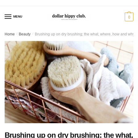
Skip
Skip
to
to
MENU
0
navigation
content
Home
/
Beauty
/
Brushing up on dry brushing; the what, where, how and why
Brushing up on dry brushing; the what,