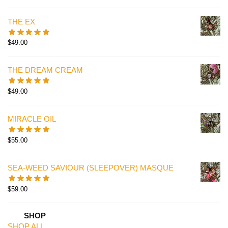
THE EX
$
49.00
THE DREAM CREAM
$
49.00
MIRACLE OIL
$
55.00
SEA-WEED SAVIOUR (SLEEPOVER) MASQUE
$
59.00
SHOP
SHOP ALL.