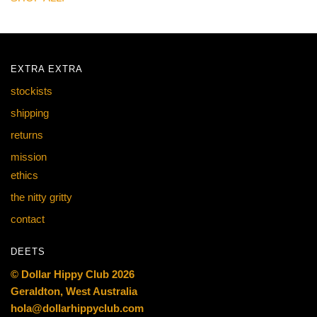
EXTRA EXTRA
stockists
shipping
returns
mission
ethics
the nitty gritty
contact
DEETS
© Dollar Hippy Club 2026
Geraldton, West Australia
hola@dollarhippyclub.com