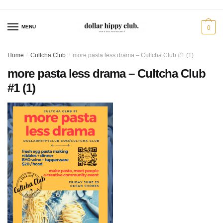
Skip
Skip
to
to
MENU
0
navigation
content
Home
/
Cultcha Club
/
more pasta less drama – Cultcha Club #1 (1)
more pasta less drama – Cultcha Club
#1 (1)