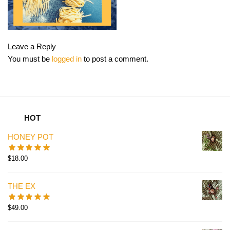
Leave a Reply
You must be
logged in
to post a comment.
HOT
HONEY POT
$
18.00
THE EX
$
49.00