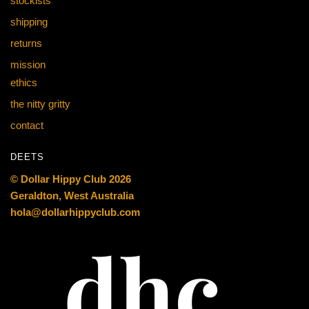
stockists
shipping
returns
mission
ethics
the nitty gritty
contact
DEETS
© Dollar Hippy Club 2026
Geraldton, West Australia
hola@dollarhippyclub.com