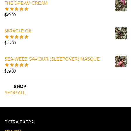
THE DREAM CREAM
$
49.00
MIRACLE OIL
$
55.00
SEA-WEED SAVIOUR (SLEEPOVER) MASQUE
$
59.00
SHOP
SHOP ALL.
EXTRA EXTRA