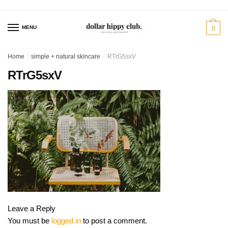
Skip
Skip
to
to
MENU
0
navigation
content
Home
/
simple + natural skincare
/
RTrG5sxV
RTrG5sxV
Leave a Reply
You must be
logged in
to post a comment.