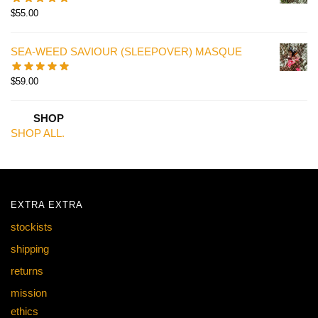
$
55.00
SEA-WEED SAVIOUR (SLEEPOVER) MASQUE
$
59.00
SHOP
SHOP ALL.
EXTRA EXTRA
stockists
shipping
returns
mission
ethics