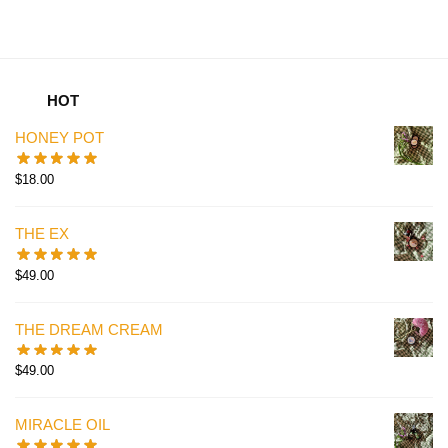
HOT
HONEY POT
$
18.00
THE EX
$
49.00
THE DREAM CREAM
$
49.00
MIRACLE OIL