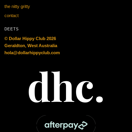
the nitty gritty
contact
DEETS
© Dollar Hippy Club 2026
Geraldton, West Australia
hola@dollarhippyclub.com