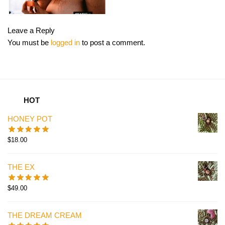
Leave a Reply
You must be
logged in
to post a comment.
HOT
HONEY POT
$
18.00
THE EX
$
49.00
THE DREAM CREAM