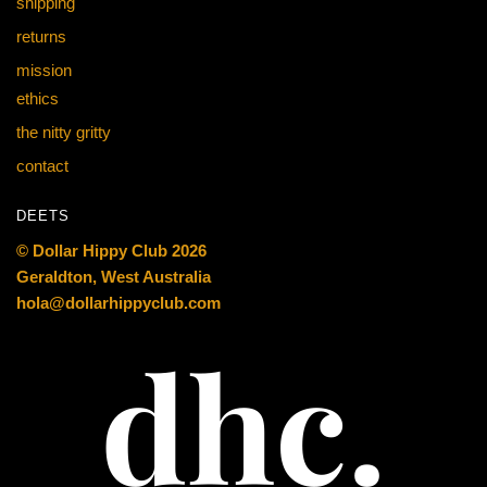
shipping
returns
mission
ethics
the nitty gritty
contact
DEETS
© Dollar Hippy Club 2026
Geraldton, West Australia
hola@dollarhippyclub.com