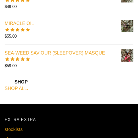
$
49.00
MIRACLE OIL
$
55.00
SEA-WEED SAVIOUR (SLEEPOVER) MASQUE
$
59.00
SHOP
SHOP ALL.
EXTRA EXTRA
stockists