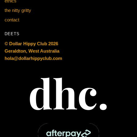
ethics
the nitty gritty
contact
DEETS
© Dollar Hippy Club 2026
Geraldton, West Australia
hola@dollarhippyclub.com