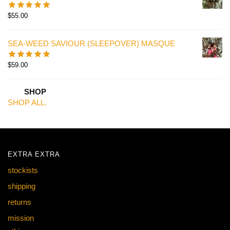
$
55.00
SEA-WEED SAVIOUR (SLEEPOVER) MASQUE
$
59.00
SHOP
SHOP ALL.
EXTRA EXTRA
stockists
shipping
returns
mission