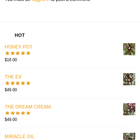
HOT
HONEY POT
$
18.00
THE EX
$
49.00
THE DREAM CREAM
$
49.00
MIRACLE OIL