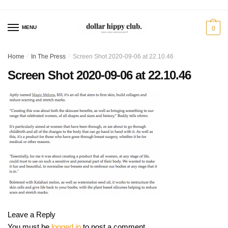
Skip
Skip
to
to
MENU
0
navigation
content
Home
/
In The Press
/
Screen Shot 2020-09-06 at 22.10.46
Screen Shot 2020-09-06 at 22.10.46
Leave a Reply
You must be
logged in
to post a comment.