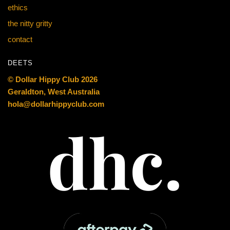
ethics
the nitty gritty
contact
DEETS
© Dollar Hippy Club 2026
Geraldton, West Australia
hola@dollarhippyclub.com