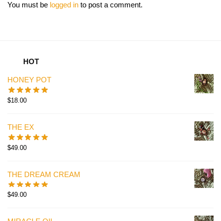
You must be
logged in
to post a comment.
HOT
HONEY POT
$
18.00
THE EX
$
49.00
THE DREAM CREAM
$
49.00