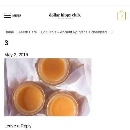
Skip
Skip
to
to
MENU
0
navigation
content
Home
/
Health Care
/
Gotu Kola – Ancient Ayurveda alchemised
/
3
3
May 2, 2019
Leave a Reply