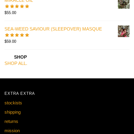
MIRACLE OIL
$
55.00
SEA-WEED SAVIOUR (SLEEPOVER) MASQUE
$
59.00
SHOP
SHOP ALL.
EXTRA EXTRA
stockists
shipping
returns
mission