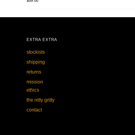
$
59.00
EXTRA EXTRA
stockists
shipping
returns
mission
ethics
the nitty gritty
contact