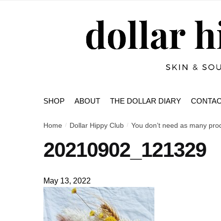
Skip
Skip
to
to
navigation
content
SHOP
ABOUT
THE DOLLAR DIARY
CONTA
Home
Dollar Hippy Club
You don’t need as many produ
/
/
20210902_121329
May 13, 2022