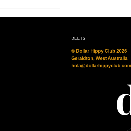
DEETS
© Dollar Hippy Club 2026
Geraldton, West Australia
hola@dollarhippyclub.co