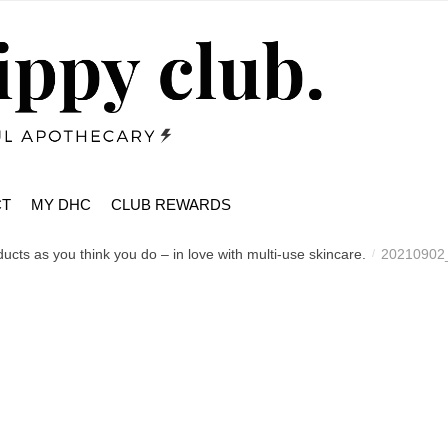
CT
MY DHC
CLUB REWARDS
cts as you think you do – in love with multi-use skincare.
20210902
/