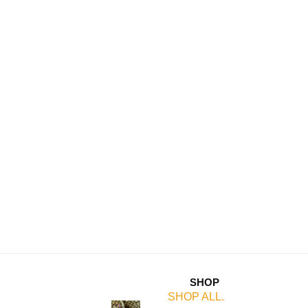
SHOP
SHOP ALL.