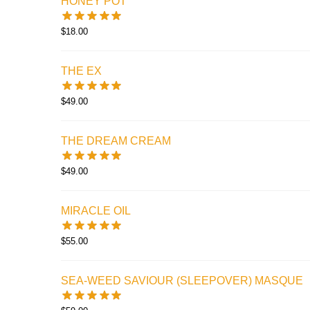
HONEY POT
$
18.00
THE EX
$
49.00
THE DREAM CREAM
$
49.00
MIRACLE OIL
$
55.00
SEA-WEED SAVIOUR (SLEEPOVER) MASQUE