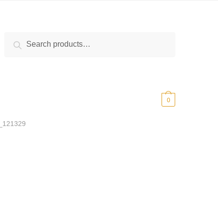
Search
Search
for:
$
0.00
0
_121329