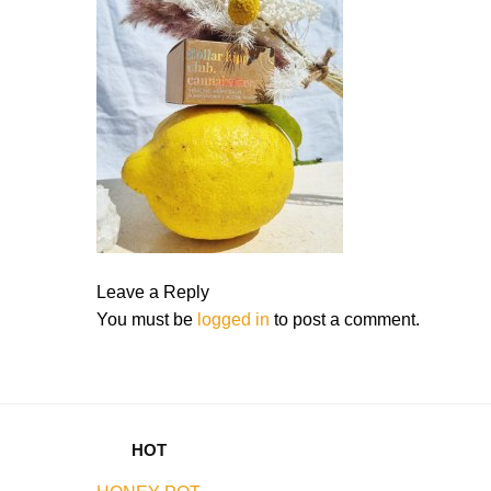
Leave a Reply
You must be
logged in
to post a comment.
HOT